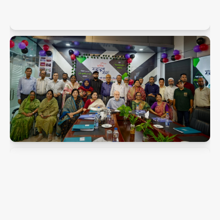
PMK Snaps
PMK Snaps