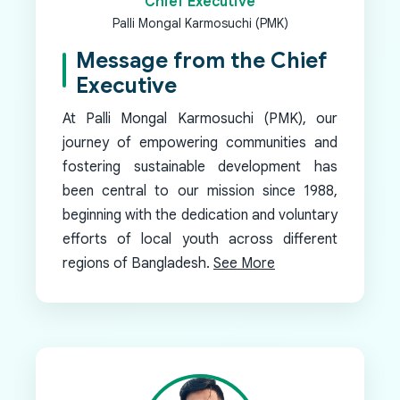
Chief Executive
Palli Mongal Karmosuchi (PMK)
Message from the Chief
Executive
At Palli Mongal Karmosuchi (PMK), our
journey of empowering communities and
fostering sustainable development has
been central to our mission since 1988,
beginning with the dedication and voluntary
efforts of local youth across different
regions of Bangladesh.
See More