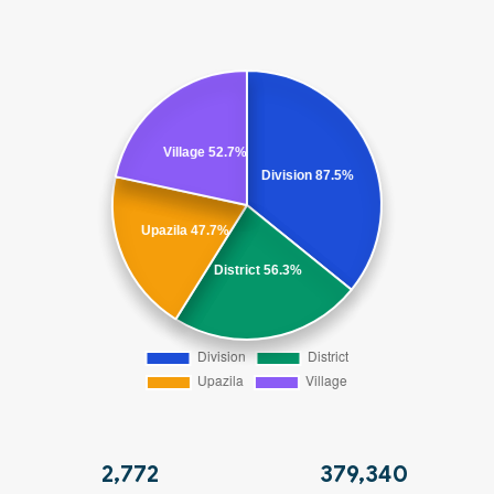
2,775
379,721