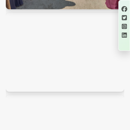
PMK Snaps
PMK Snaps