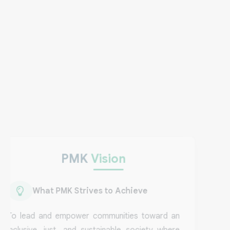
Vision
PMK
Vision
What PMK Strives to Achieve
To lead and empower communities toward an
inclusive, just, and sustainable society where