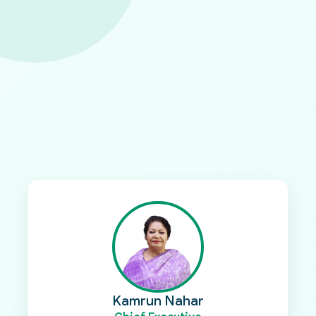
Voices from Our Leadership
Insights and reflections from the Executive and
Deputy Executive of PMK
Discover the perspectives of our leadership as
they share their vision, commitment, and strategic
direction for advancing sustainable development
and empowering communities across Bangladesh.
Kamrun Nahar