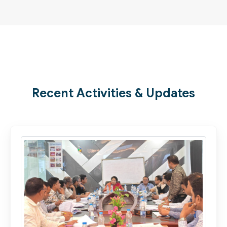
Recent Activities & Updates