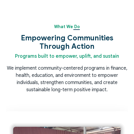
What We Do
Empowering Communities
Through Action
Programs built to empower, uplift, and sustain
We implement community-centered programs in finance,
health, education, and environment to empower
individuals, strengthen communities, and create
sustainable long-term positive impact.