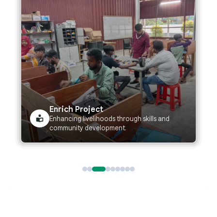
Wash Project
Improving water, sanitation, and hygiene for
healthier communities.