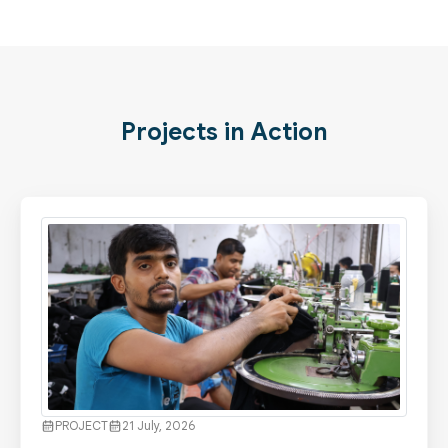
Projects in Action
PROJECT
21 July, 2026