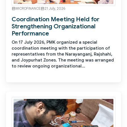
MICROFINANCE
21 July, 2026
Coordination Meeting Held for
Strengthening Organizational
Performance
On 17 July 2026, PMK organized a special
coordination meeting with the participation of
representatives from the Narayanganj, Rajshahi,
and Joypurhat Zones. The meeting was arranged
to review ongoing organizational...
See More