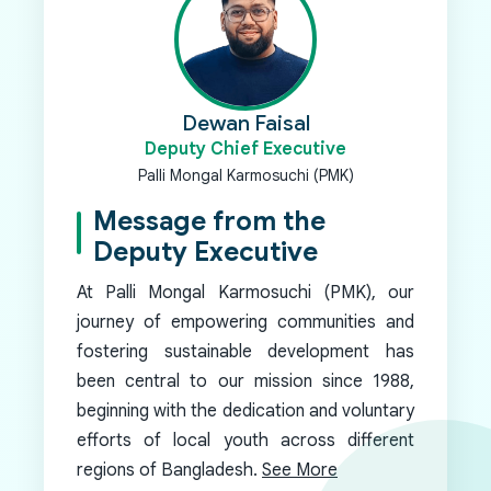
Dewan Faisal
Deputy Chief Executive
Palli Mongal Karmosuchi (PMK)
Message from the
Deputy Executive
At Palli Mongal Karmosuchi (PMK), our
journey of empowering communities and
fostering sustainable development has
been central to our mission since 1988,
beginning with the dedication and voluntary
efforts of local youth across different
regions of Bangladesh.
See More