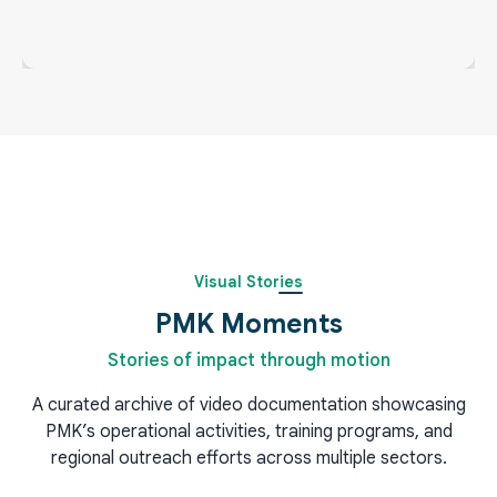
PMK Snaps
Visual Stories
PMK Moments
Stories of impact through motion
A curated archive of video documentation showcasing
PMK’s operational activities, training programs, and
regional outreach efforts across multiple sectors.