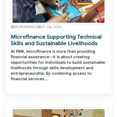
MICROFINANCE
20 July, 2026
Microfinance Supporting Technical
Skills and Sustainable Livelihoods
At PMK, microfinance is more than providing
financial assistance—it is about creating
opportunities for individuals to build sustainable
livelihoods through skills development and
entrepreneurship. By combining access to
financial services...
See More