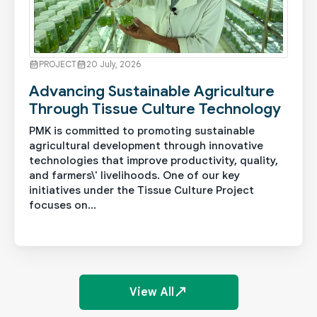
PROJECT
20 July, 2026
Advancing Sustainable Agriculture
Through Tissue Culture Technology
PMK is committed to promoting sustainable
agricultural development through innovative
technologies that improve productivity, quality,
and farmers\' livelihoods. One of our key
initiatives under the Tissue Culture Project
focuses on...
See More
View All