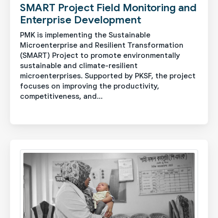
SMART Project Field Monitoring and
Enterprise Development
PMK is implementing the Sustainable
Microenterprise and Resilient Transformation
(SMART) Project to promote environmentally
sustainable and climate-resilient
microenterprises. Supported by PKSF, the project
focuses on improving the productivity,
competitiveness, and...
See More