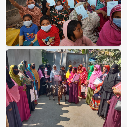
PMK Snaps