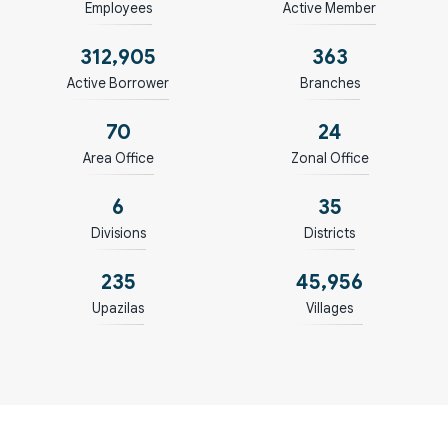
Employees
Active Member
313,219
364
Active Borrower
Branches
71
25
Area Office
Zonal Office
7
36
Divisions
Districts
236
46,003
Upazilas
Villages