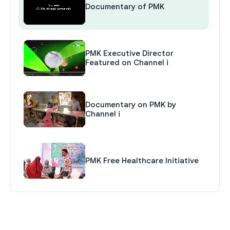
Documentary of PMK
PMK Executive Director
Featured on Channel i
Documentary on PMK by
Channel i
PMK Free Healthcare Initiative