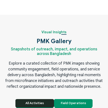
Visual Insights
PMK Gallery
Snapshots of outreach, impact, and operations
across Bangladesh
Explore a curated collection of PMK images showing
community engagement, field operations, and service
delivery across Bangladesh, highlighting real moments
from microfinance initiatives and outreach activities that
reflect organizational impact and nationwide presence.
All Activities
Field Operations