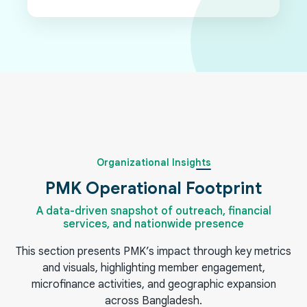
Organizational Insights
PMK Operational Footprint
A data-driven snapshot of outreach, financial
services, and nationwide presence
This section presents PMK’s impact through key metrics
and visuals, highlighting member engagement,
microfinance activities, and geographic expansion
across Bangladesh.