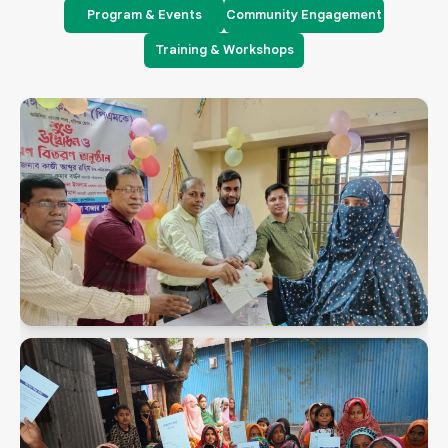
Program & Events
Community Engagement
Training & Workshops
PMK Snaps