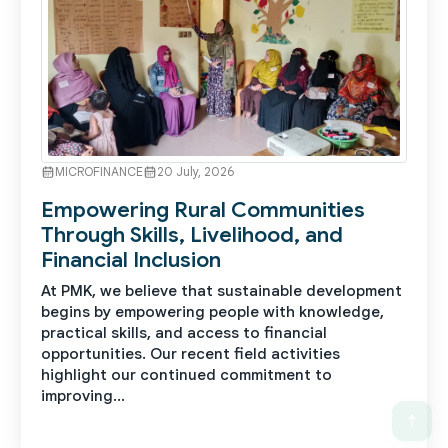
MICROFINANCE
20 July, 2026
Empowering Rural Communities
Through Skills, Livelihood, and
Financial Inclusion
At PMK, we believe that sustainable development
begins by empowering people with knowledge,
practical skills, and access to financial
opportunities. Our recent field activities
highlight our continued commitment to
improving...
See More