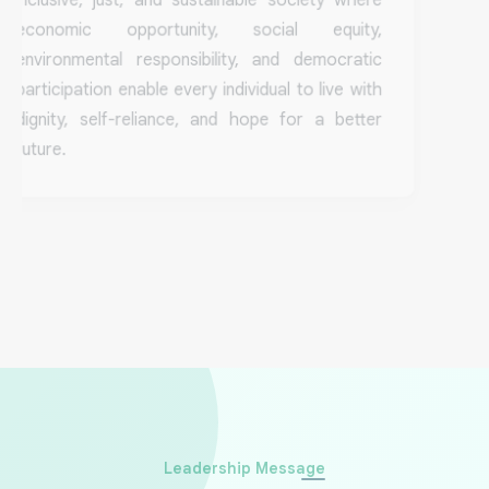
economic opportunity, social equity,
environmental responsibility, and democratic
participation enable every individual to live with
dignity, self-reliance, and hope for a better
future.
Stories That Inspire
Leadership Message