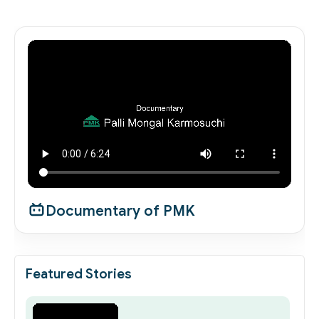
Documentary of PMK
Featured Stories