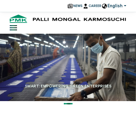
English
NEWS
CAREER
SMART: EMPOWERING GREEN ENTERPRISES
Read More
38+
Years Of