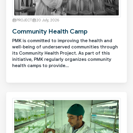
PROJECT
20 July, 2026
Community Health Camp
PMK is committed to improving the health and
well-being of underserved communities through
its Community Health Project. As part of this
initiative, PMK regularly organizes community
health camps to provide...
See More